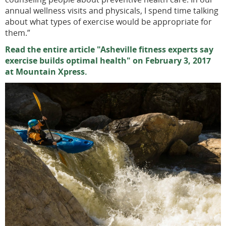
annual wellness visits and physicals, I spend time talking
about what types of exercise would be appropriate for
them.”
Read the entire article "Asheville fitness experts say
exercise builds optimal health" on February 3, 2017
at Mountain Xpress.