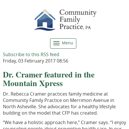
Menu
Toggle
navigation
Subscribe to this RSS feed
Friday, 03 February 2017 08:56
Dr. Cramer featured in the
Mountain Xpress
Dr. Rebecca Cramer practices family medicine at
Community Family Practice on Merrimon Avenue in
North Asheville. She advocates for a healthy lifestyle
building on the model that CFP has created.
“We have a holistic approach here,” Cramer says. “I enjoy
counseling people about preventive health care. In our